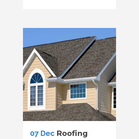
07 Dec
Roofing