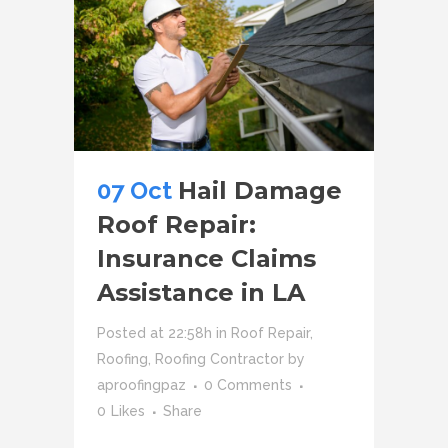
07 Oct
Hail Damage
Roof Repair:
Insurance Claims
Assistance in LA
Posted at 22:58h
in
Roof Repair
,
Roofing
,
Roofing Contractor
by
aproofingpaz
0 Comments
0
Likes
Share