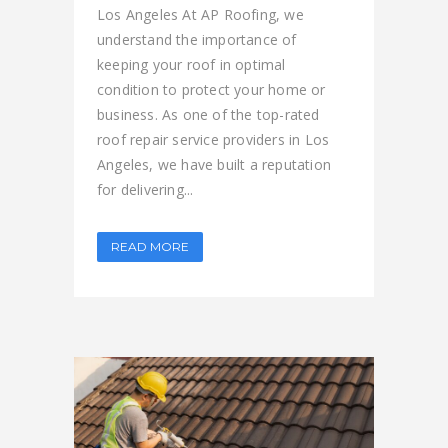
Los Angeles At AP Roofing, we
understand the importance of
keeping your roof in optimal
condition to protect your home or
business. As one of the top-rated
roof repair service providers in Los
Angeles, we have built a reputation
for delivering...
READ MORE