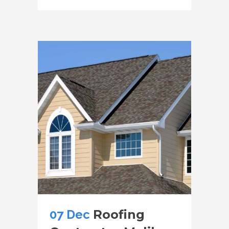
07 Dec
Roofing