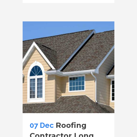
07 Dec
Roofing
Contractor Long