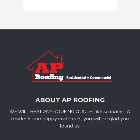
ABOUT AP ROOFING
WE WILL BEAT ANY ROOFING QUOTE Like so many L.A.
residents and happy customers, you will be glad you
found us.