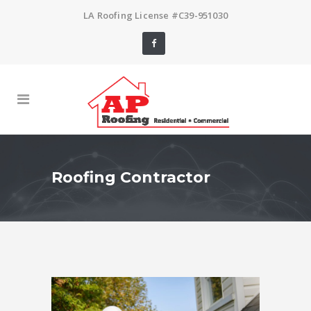
LA Roofing License #C39-951030
Roofing Contractor