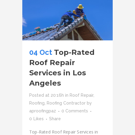
04 Oct
Top-Rated
Roof Repair
Services in Los
Angeles
Posted at 20:16h
in
Roof Repair
,
Roofing
,
Roofing Contractor
by
aproofingpaz
0 Comments
0
Likes
Share
Top-Rated Roof Repair Services in