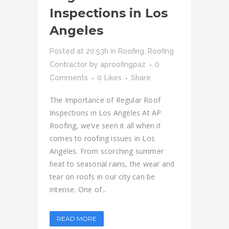
Inspections in Los
Angeles
Posted at 20:53h
in
Roofing
,
Roofing
Contractor
by
aproofingpaz
0
Comments
0
Likes
Share
The Importance of Regular Roof
Inspections in Los Angeles At AP
Roofing, we’ve seen it all when it
comes to roofing issues in Los
Angeles. From scorching summer
heat to seasonal rains, the wear and
tear on roofs in our city can be
intense. One of...
READ MORE