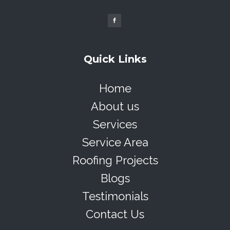
Quick Links
Home
About us
Services
Service Area
Roofing Projects
Blogs
Testimonials
Contact Us