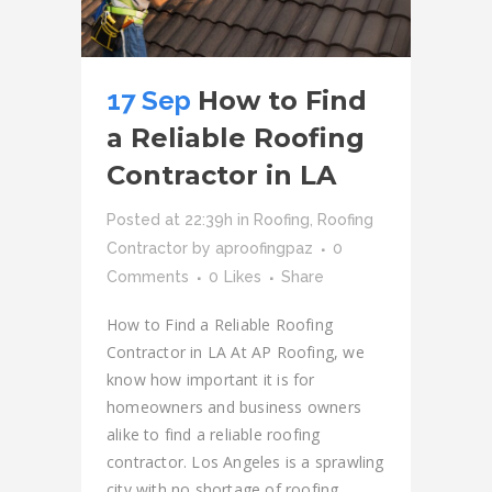
17 Sep
How to Find
a Reliable Roofing
Contractor in LA
Posted at 22:39h
in
Roofing
,
Roofing
Contractor
by
aproofingpaz
0
Comments
0
Likes
Share
How to Find a Reliable Roofing
Contractor in LA At AP Roofing, we
know how important it is for
homeowners and business owners
alike to find a reliable roofing
contractor. Los Angeles is a sprawling
city with no shortage of roofing