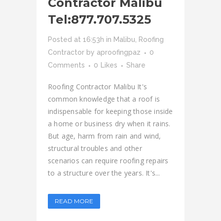
Contractor Malibu
Tel:877.707.5325
Posted at 16:53h
in
Malibu
,
Roofing
Contractor
by
aproofingpaz
0
Comments
0
Likes
Share
Roofing Contractor Malibu It's
common knowledge that a roof is
indispensable for keeping those inside
a home or business dry when it rains.
But age, harm from rain and wind,
structural troubles and other
scenarios can require roofing repairs
to a structure over the years. It's...
READ MORE