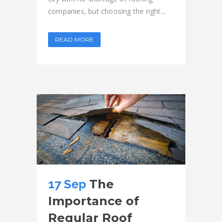
companies, but choosing the right...
READ MORE
17 Sep
The
Importance of
Regular Roof