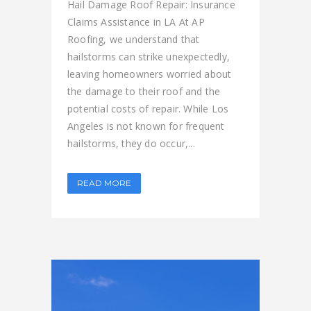
Hail Damage Roof Repair: Insurance
Claims Assistance in LA At AP
Roofing, we understand that
hailstorms can strike unexpectedly,
leaving homeowners worried about
the damage to their roof and the
potential costs of repair. While Los
Angeles is not known for frequent
hailstorms, they do occur,...
READ MORE