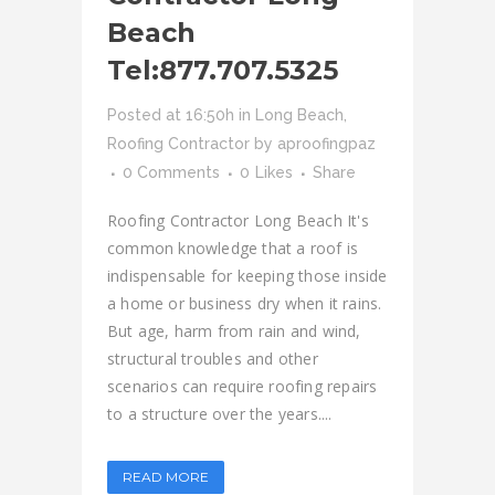
Beach
Tel:877.707.5325
Posted at 16:50h
in
Long Beach
,
Roofing Contractor
by
aproofingpaz
0 Comments
0
Likes
Share
Roofing Contractor Long Beach It's
common knowledge that a roof is
indispensable for keeping those inside
a home or business dry when it rains.
But age, harm from rain and wind,
structural troubles and other
scenarios can require roofing repairs
to a structure over the years....
READ MORE