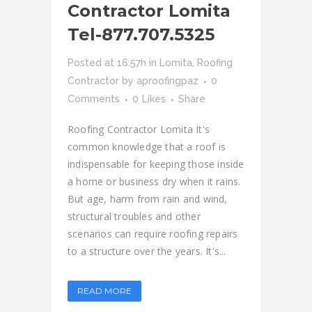
Contractor Lomita
Tel-877.707.5325
Posted at 16:57h
in
Lomita
,
Roofing
Contractor
by
aproofingpaz
0
Comments
0
Likes
Share
Roofing Contractor Lomita It's
common knowledge that a roof is
indispensable for keeping those inside
a home or business dry when it rains.
But age, harm from rain and wind,
structural troubles and other
scenarios can require roofing repairs
to a structure over the years. It's...
READ MORE