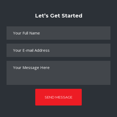
Let’s Get Started