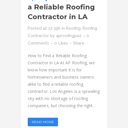
a Reliable Roofing
Contractor in LA
Posted at 22:39h
in
Roofing
,
Roofing
Contractor
by
aproofingpaz
0
Comments
0
Likes
Share
How to Find a Reliable Roofing
Contractor in LA At AP Roofing, we
know how important it is for
homeowners and business owners
alike to find a reliable roofing
contractor. Los Angeles is a sprawling
city with no shortage of roofing
companies, but choosing the right...
READ MORE