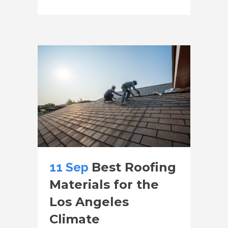
11 Sep
Best Roofing
Materials for the
Los Angeles
Climate