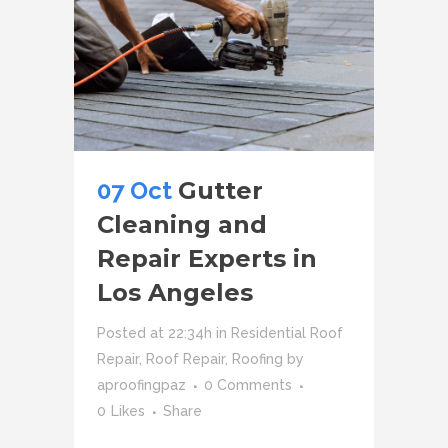
07 Oct
Gutter
Cleaning and
Repair Experts in
Los Angeles
Posted at 22:34h
in
Residential Roof
Repair
,
Roof Repair
,
Roofing
by
aproofingpaz
0 Comments
0
Likes
Share