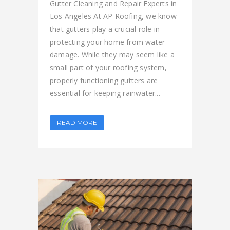
Gutter Cleaning and Repair Experts in
Los Angeles At AP Roofing, we know
that gutters play a crucial role in
protecting your home from water
damage. While they may seem like a
small part of your roofing system,
properly functioning gutters are
essential for keeping rainwater...
READ MORE