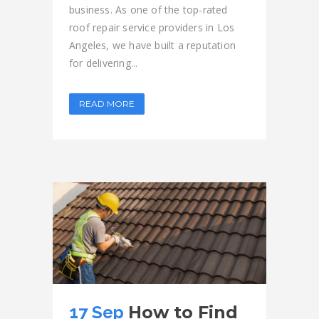
business. As one of the top-rated
roof repair service providers in Los
Angeles, we have built a reputation
for delivering...
READ MORE
17 Sep
How to Find