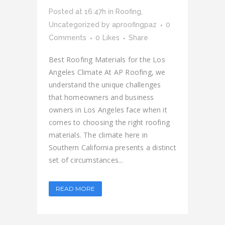
Posted at 16:47h
in
Roofing
,
Uncategorized
by
aproofingpaz
0
Comments
0
Likes
Share
Best Roofing Materials for the Los
Angeles Climate At AP Roofing, we
understand the unique challenges
that homeowners and business
owners in Los Angeles face when it
comes to choosing the right roofing
materials. The climate here in
Southern California presents a distinct
set of circumstances...
READ MORE