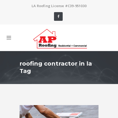
LA Roofing License #C39-951030
roofing contractor in la
Tag