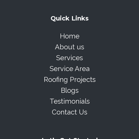
Quick Links
Home
About us
Services
Service Area
Roofing Projects
Blogs
Testimonials
Contact Us