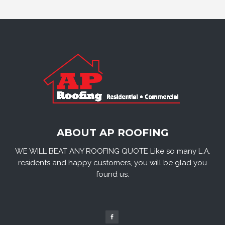
ABOUT AP ROOFING
WE WILL BEAT ANY ROOFING QUOTE Like so many L.A.
residents and happy customers, you will be glad you
found us.