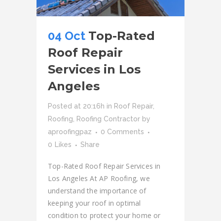
04 Oct
Top-Rated
Roof Repair
Services in Los
Angeles
Posted at 20:16h
in
Roof Repair
,
Roofing
,
Roofing Contractor
by
aproofingpaz
0 Comments
0
Likes
Share
Top-Rated Roof Repair Services in
Los Angeles At AP Roofing, we
understand the importance of
keeping your roof in optimal
condition to protect your home or