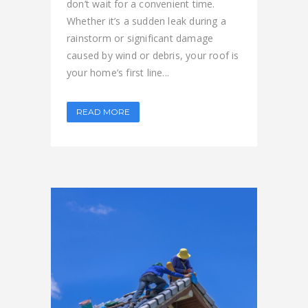
don’t wait for a convenient time.
Whether it’s a sudden leak during a
rainstorm or significant damage
caused by wind or debris, your roof is
your home’s first line...
READ MORE