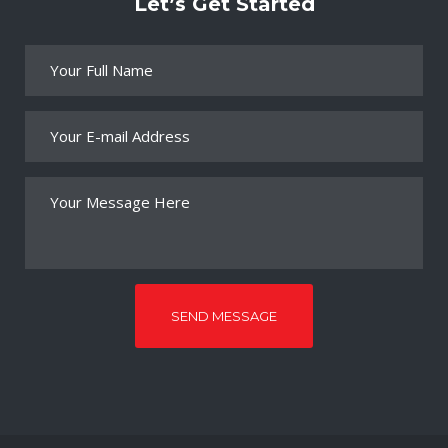
Let’s Get Started