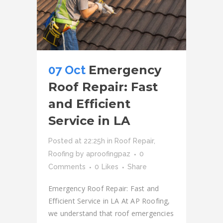
07 Oct
Emergency
Roof Repair: Fast
and Efficient
Service in LA
Posted at 22:25h
in
Roof Repair
,
Roofing
by
aproofingpaz
0
Comments
0
Likes
Share
Emergency Roof Repair: Fast and
Efficient Service in LA At AP Roofing,
we understand that roof emergencies