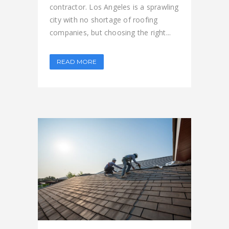
contractor. Los Angeles is a sprawling
city with no shortage of roofing
companies, but choosing the right...
READ MORE