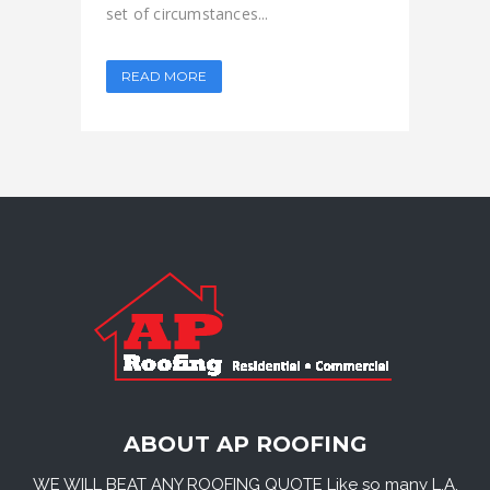
set of circumstances...
READ MORE
ABOUT AP ROOFING
WE WILL BEAT ANY ROOFING QUOTE Like so many L.A.