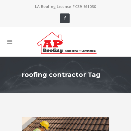
LA Roofing License #C39-951030
roofing contractor Tag