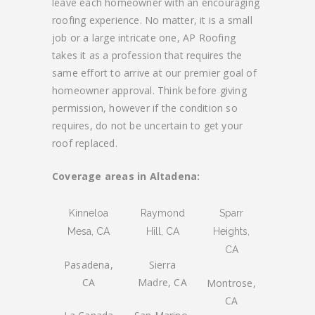
leave each homeowner with an encouraging
roofing experience. No matter, it is a small
job or a large intricate one, AP Roofing
takes it as a profession that requires the
same effort to arrive at our premier goal of
homeowner approval. Think before giving
permission, however if the condition so
requires, do not be uncertain to get your
roof replaced.
Coverage areas in Altadena:
Kinneloa
Raymond
Sparr
Mesa, CA
Hill, CA
Heights,
CA
Pasadena,
Sierra
CA
Madre, CA
Montrose,
CA