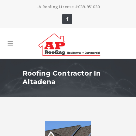
LA Roofing License #C39-951030
Roofing Contractor In
Altadena