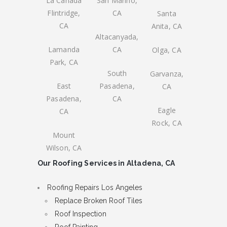
La Canada
San Marino,
Flintridge,
CA
Santa
CA
Anita, CA
Altacanyada,
Lamanda
CA
Olga, CA
Park, CA
South
Garvanza,
East
Pasadena,
CA
Pasadena,
CA
Eagle
CA
Rock, CA
Mount
Wilson, CA
Our Roofing Services in Altadena, CA
Roofing Repairs Los Angeles
Replace Broken Roof Tiles
Roof Inspection
Roof Painting