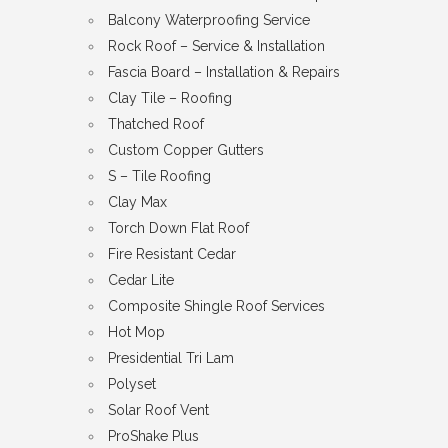
Balcony Waterproofing Service
Rock Roof – Service & Installation
Fascia Board – Installation & Repairs
Clay Tile – Roofing
Thatched Roof
Custom Copper Gutters
S – Tile Roofing
Clay Max
Torch Down Flat Roof
Fire Resistant Cedar
Cedar Lite
Composite Shingle Roof Services
Hot Mop
Presidential Tri Lam
Polyset
Solar Roof Vent
ProShake Plus