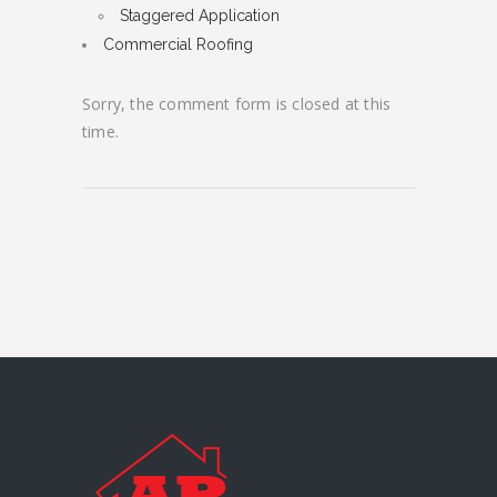
Staggered Application
Commercial Roofing
Sorry, the comment form is closed at this
time.