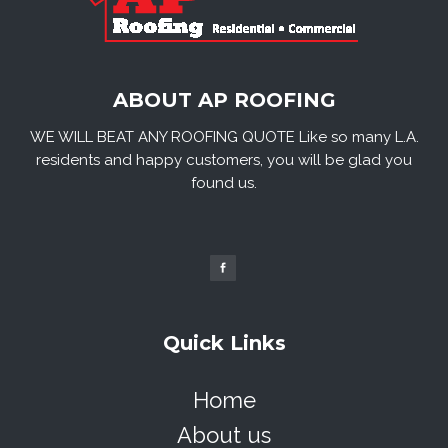
ABOUT AP ROOFING
WE WILL BEAT ANY ROOFING QUOTE Like so many L.A.
residents and happy customers, you will be glad you
found us.
Quick Links
Home
About us