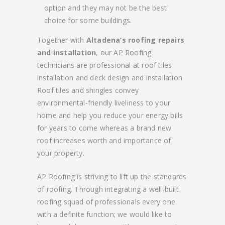
option and they may not be the best
choice for some buildings.
Together with
Altadena’s roofing repairs
and installation
, our AP Roofing
technicians are professional at roof tiles
installation and deck design and installation.
Roof tiles and shingles convey
environmental-friendly liveliness to your
home and help you reduce your energy bills
for years to come whereas a brand new
roof increases worth and importance of
your property.
AP Roofing is striving to lift up the standards
of roofing. Through integrating a well-built
roofing squad of professionals every one
with a definite function; we would like to