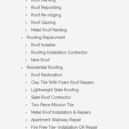
Roof Repointing
Roof Re-ridging
Roof Glazing
Metal Roof Painting
Roofing Replacment
Roof Installer
Roofing Installation Contractor
New Roof
Residential Roofing
Roof Restoration
Clay Tile With Foam Roof Repairs
Lightweight Slate Roofing
Slate Roof Contractor
Two Piece Mission Tile
Metal Roof Installation & Repairs
Apartment Walkway Repair
Fire Free Tile- Installation OR Repair