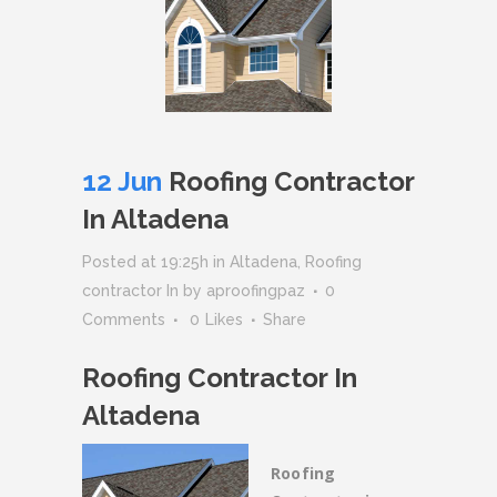
12 Jun
Roofing Contractor
In Altadena
Posted at 19:25h
in
Altadena
,
Roofing
contractor In
by
aproofingpaz
0
Comments
0
Likes
Share
Roofing Contractor In
Altadena
Roofing