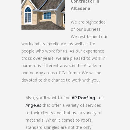
Contractor in
Altadena
We are bigheaded
of our business.
We rest behind our
work and its excellence, as well as the
people who work for us. As our experience
cross over years, we are pleased to work in
numerous different areas in the Altadena
and nearby areas of California. We will be
devoted to the chance to work with you.
Also, you’ll want to find
AP Roofing
Los
that offer a variety of services
Angeles
to their clients and that use a variety of
materials. When it comes to roofs,
standard shingles are not the only