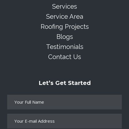
Services
Service Area
Roofing Projects
Blogs
Testimonials
Contact Us
Let’s Get Started